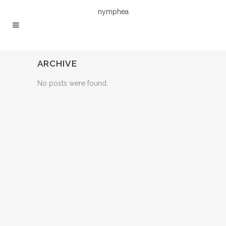
nymphea
ARCHIVE
No posts were found.