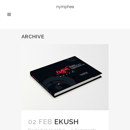
nymphea
ARCHIVE
02 FEB
EKUSH