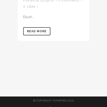
Posted at 15:05h
in
0 Comments
0
Likes
Ekush...
READ MORE
© COPYRIGHT, NYMPHEA 2021