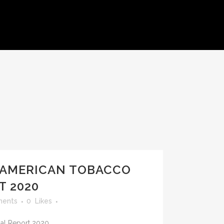
S
 AMERICAN TOBACCO
T 2020
ents
0
Likes
l Report 2020...