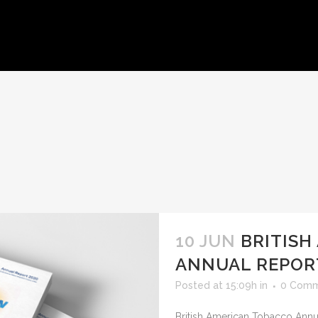
HOME
ABOUT US
WORKS
CLIENTS
CONTACT U
10 JUN
BRITISH
ANNUAL REPOR
Posted at 15:09h
in
0 Comm
British American Tobacco Annua