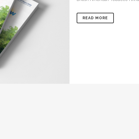
READ MORE