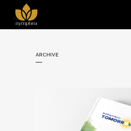
nymphea
ARCHIVE