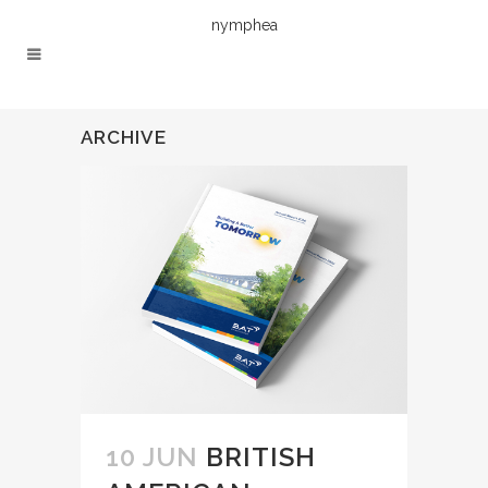
nymphea
ARCHIVE
10 JUN
BRITISH