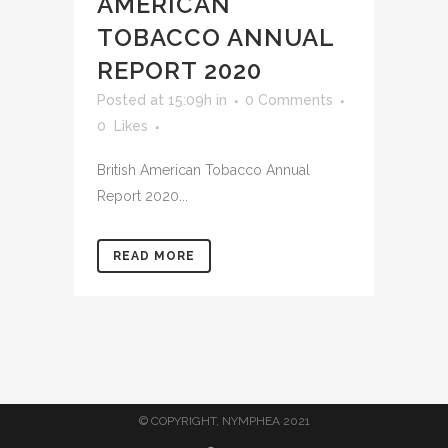
AMERICAN
TOBACCO ANNUAL
REPORT 2020
Posted at 15:09h
in
0 Comments
0
Likes
British American Tobacco Annual
Report 2020...
READ MORE
© COPYRIGHT, NYMPHEA 2021