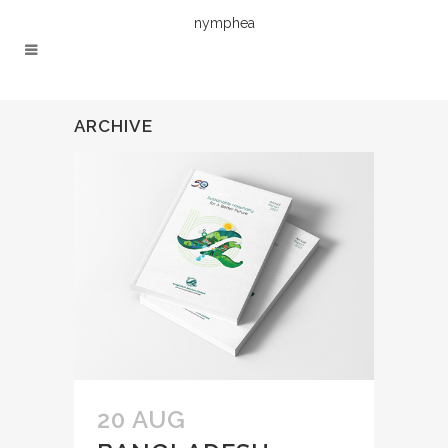
nymphea
ARCHIVE
20 AUG