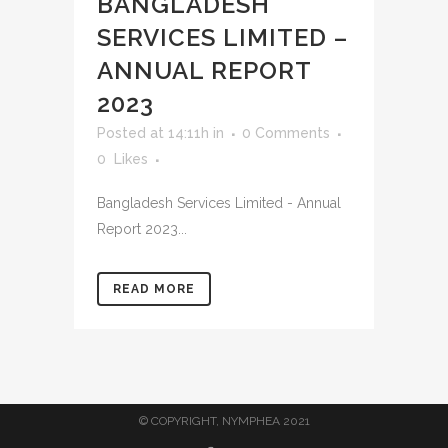
BANGLADESH
SERVICES LIMITED –
ANNUAL REPORT
2023
Posted at 14:11h
in
0 Comments
0
Likes
Bangladesh Services Limited - Annual
Report 2023...
READ MORE
© COPYRIGHT, NYMPHEA 2021