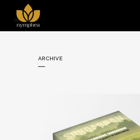
nymphea
ARCHIVE