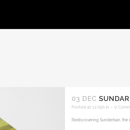
HOME
ABOUT US
WORKS
CLIENTS
CONTACT U
03 DEC
SUNDAR
Posted at 12:05h
in
0 Comm
Rediscovering Sunderban, the 