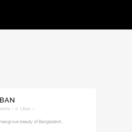
S
BAN
ents
0
Likes
mangrove beauty of Bangladesh...