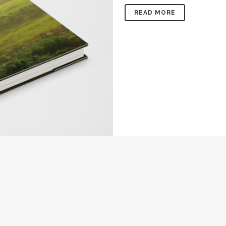
READ MORE