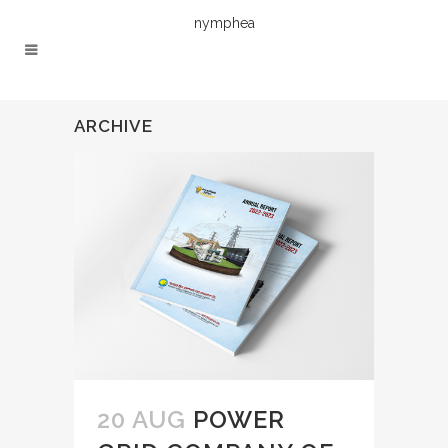
nymphea
ARCHIVE
20 AUG
POWER