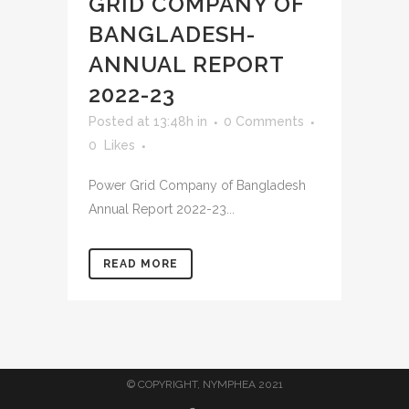
GRID COMPANY OF
BANGLADESH-
ANNUAL REPORT
2022-23
Posted at 13:48h
in
0 Comments
0
Likes
Power Grid Company of Bangladesh
Annual Report 2022-23...
READ MORE
© COPYRIGHT, NYMPHEA 2021