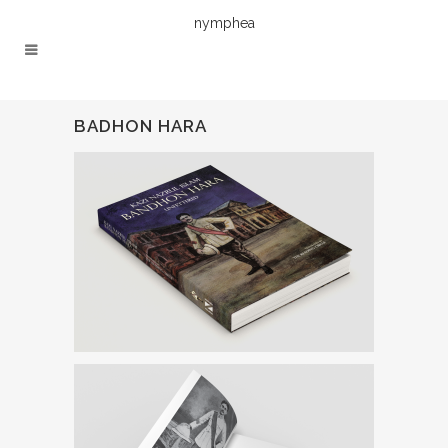
nymphea
BADHON HARA