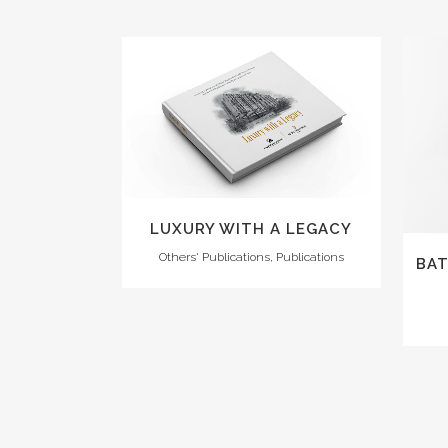
VIEW
LUXURY WITH A LEGACY
Others' Publications, Publications
BAT