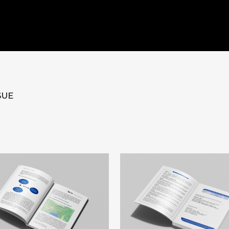
HOME
ABOUT US
WORKS
CLIENTS
CONTACT U
SUE