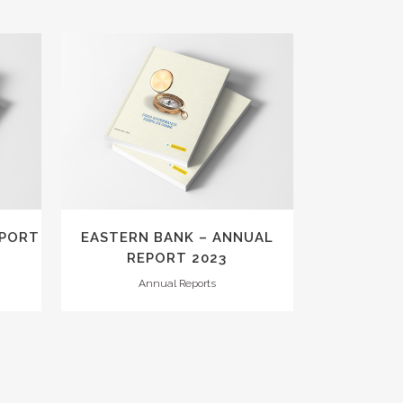
VIEW
EPORT
EASTERN BANK – ANNUAL
REPORT 2023
Annual Reports