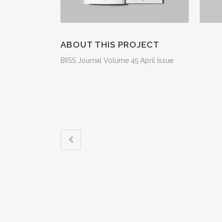
ABOUT THIS PROJECT
BIISS Journal Volume 45 April Issue