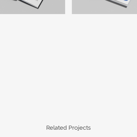
Related Projects