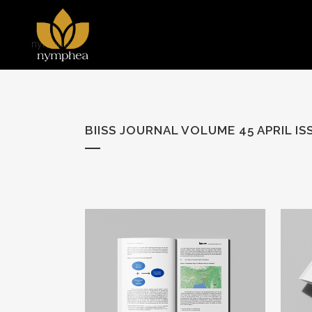
nymphea
BIISS JOURNAL VOLUME 45 APRIL IS