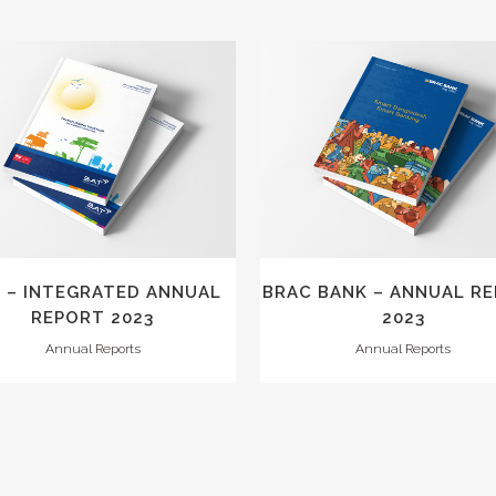
VIEW
VIEW
 – INTEGRATED ANNUAL
BRAC BANK – ANNUAL R
REPORT 2023
2023
Annual Reports
Annual Reports