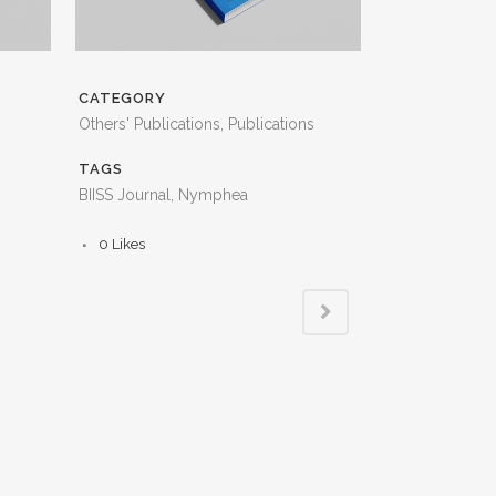
CATEGORY
Others' Publications, Publications
TAGS
BIISS Journal, Nymphea
0
Likes