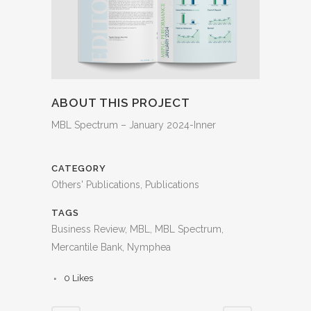
ABOUT THIS PROJECT
MBL Spectrum – January 2024-Inner
CATEGORY
Others' Publications, Publications
TAGS
Business Review, MBL, MBL Spectrum,
Mercantile Bank, Nymphea
0
Likes