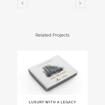
Related Projects
LUXURY WITH A LEGACY