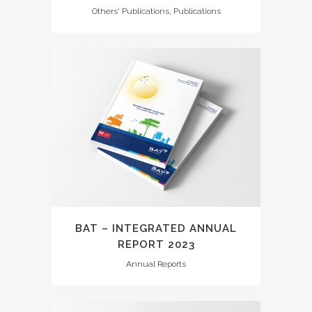
Others' Publications, Publications
BAT – INTEGRATED ANNUAL
REPORT 2023
Annual Reports