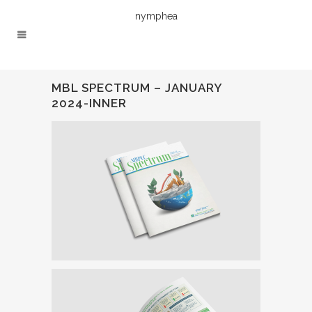
nymphea
MBL SPECTRUM – JANUARY
2024-INNER