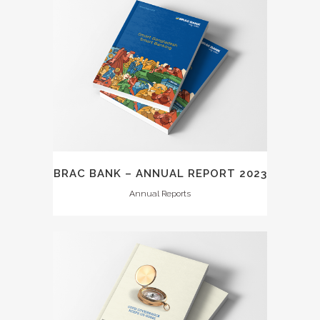
BRAC BANK – ANNUAL REPORT 2023
Annual Reports