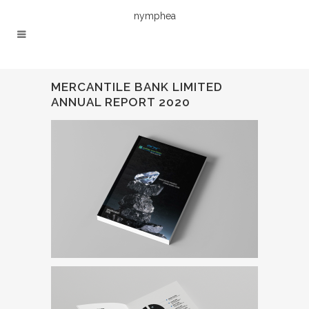
nymphea
MERCANTILE BANK LIMITED
ANNUAL REPORT 2020