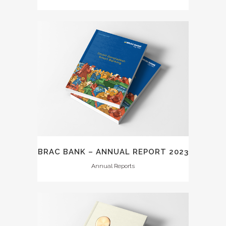
BRAC BANK – ANNUAL REPORT 2023
Annual Reports