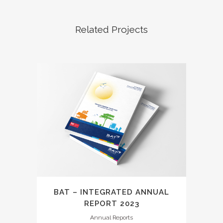
Related Projects
BAT – INTEGRATED ANNUAL
REPORT 2023
Annual Reports