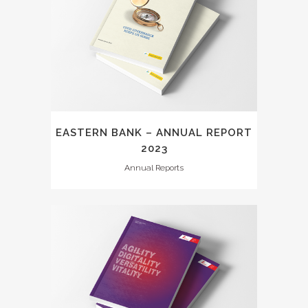
EASTERN BANK – ANNUAL REPORT
2023
Annual Reports