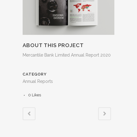
ABOUT THIS PROJECT
Mercantile Bank Limited Annual Report 2020
CATEGORY
Annual Reports
0
Likes