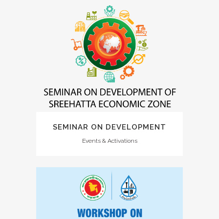
SEMINAR ON DEVELOPMENT
Events & Activations