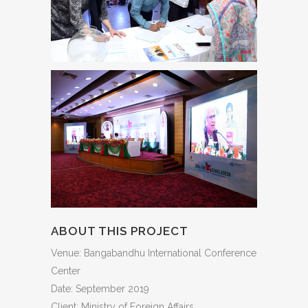
ABOUT THIS PROJECT
Venue: Bangabandhu International Conference
Center
Date: September 2019
Client: Ministry of Foreign Affairs