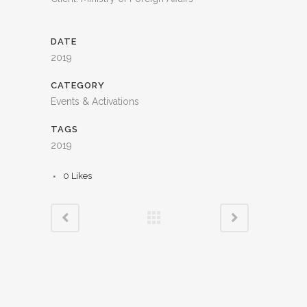
DATE
2019
CATEGORY
Events & Activations
TAGS
2019
0
Likes