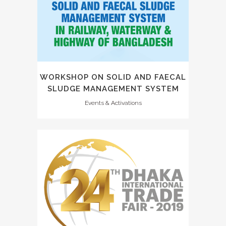
WORKSHOP ON SOLID AND FAECAL
SLUDGE MANAGEMENT SYSTEM
Events & Activations