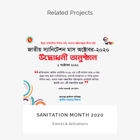
Related Projects
SANITATION MONTH 2020
Events & Activations