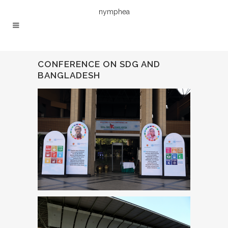
nymphea
CONFERENCE ON SDG AND
BANGLADESH