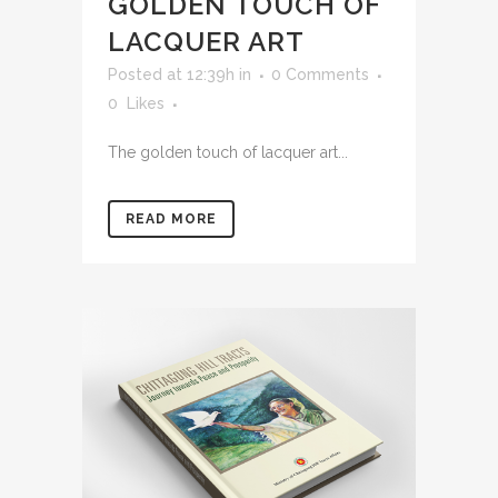
GOLDEN TOUCH OF
LACQUER ART
Posted at 12:39h
in
0 Comments
0
Likes
The golden touch of lacquer art...
READ MORE