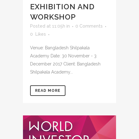
EXHIBITION AND
WORKSHOP
Posted at 11:05h
in
0 Comments
0
Likes
Venue: Bangladesh Shilpakala
Academy Date: 30 November - 3
December 2017 Client: Bangladesh
Shilpakala Academy...
READ MORE