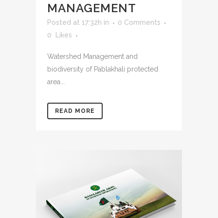
MANAGEMENT
Posted at 17:32h
in
0 Comments
0
Likes
Watershed Management and
biodiversity of Pablakhali protected
area...
READ MORE