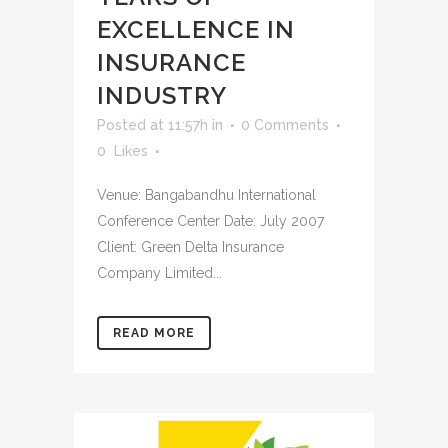
EXCELLENCE IN
INSURANCE
INDUSTRY
Posted at 11:57h
in
0 Comments
0
Likes
Venue: Bangabandhu International
Conference Center Date: July 2007
Client: Green Delta Insurance
Company Limited...
READ MORE