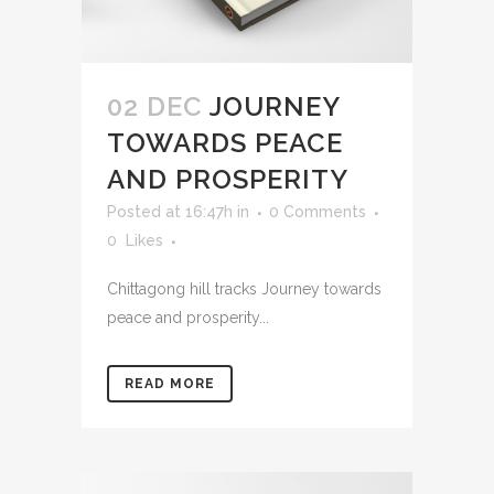
02 DEC
JOURNEY
TOWARDS PEACE
AND PROSPERITY
Posted at 16:47h
in
0 Comments
0
Likes
Chittagong hill tracks Journey towards
peace and prosperity...
READ MORE