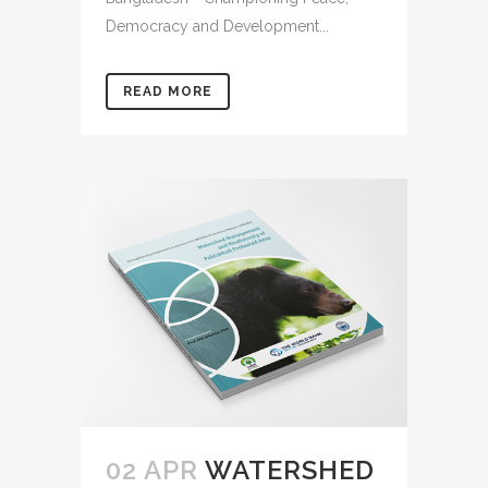
Democracy and Development...
READ MORE
02 APR
WATERSHED