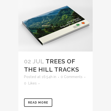
02 JUL
TREES OF
THE HILL TRACKS
Posted at 16:54h
in
0 Comments
0
Likes
READ MORE