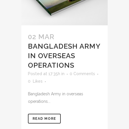
02 MAR
BANGLADESH ARMY
IN OVERSEAS
OPERATIONS
Posted at 17:35h
in
0 Comments
0
Likes
Bangladesh Army in overseas
operations...
READ MORE