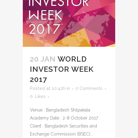
20 JAN
WORLD
INVESTOR WEEK
2017
Posted at 10:42h
in
0 Comments
0
Likes
Venue : Bangladesh Shilpakala
Academy Date : 2-8 October 2017
Client : Bangladesh Securities and
Exchange Commission (BSEC)...