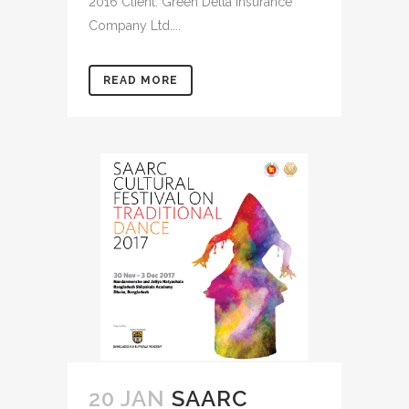
2016 Client: Green Delta Insurance
Company Ltd....
READ MORE
20 JAN
SAARC