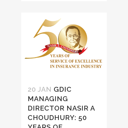
20 JAN
GDIC
MANAGING
DIRECTOR NASIR A
CHOUDHURY: 50
YEARS OF