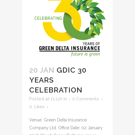
20 JAN
GDIC 30
YEARS
CELEBRATION
Posted at 11:11h
in
0 Comments
0
Likes
Venue: Green Delta Insurance
Company Ltd. Office Date: 02 January