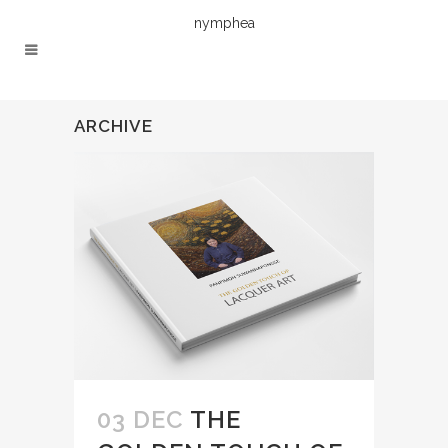
nymphea
ARCHIVE
03 DEC
THE