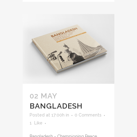
02 MAY
BANGLADESH
Posted at 17:00h
in
0 Comments
1
Like
Bangladesh - Championing Peace,